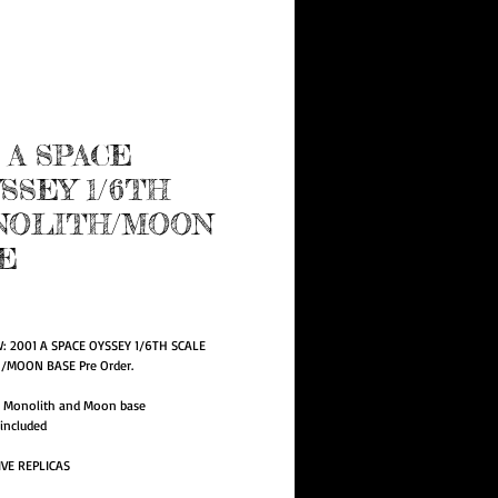
e Program
1 A SPACE
SSEY 1/6TH
NOLITH/MOON
E
rice
W: 2001 A SPACE OYSSEY 1/6TH SCALE 
MOON BASE Pre Order.
e Monolith and Moon base
 included
IVE REPLICAS