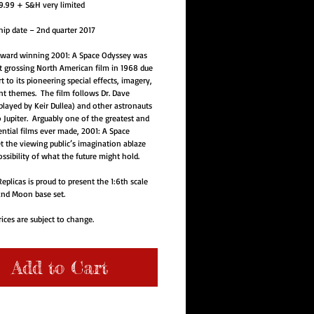
.99 + S&H very limited
hip date – 2nd quarter 2017
ward winning 2001: A Space Odyssey was 
t grossing North American film in 1968 due 
rt to its pioneering special effects, imagery, 
t themes.  The film follows Dr. Dave 
ayed by Keir Dullea) and other astronauts 
o Jupiter.  Arguably one of the greatest and 
ntial films ever made, 2001: A Space 
t the viewing public’s imagination ablaze 
ssibility of what the future might hold.  
eplicas is proud to present the 1:6th scale 
nd Moon base set.
ices are subject to change.  
Add to Cart