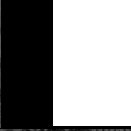
Details
Action figure not included:
- Resin Moon base
- Plexiglas Monolith
- Full Color Packaging
Monolith stands approx:
Monolith – 24” x 10” x 2”
Base – 20” X 13” X 5” tall
Shipping cost may change due to the actual s