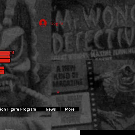
Log In
tion Figure Program
News
More