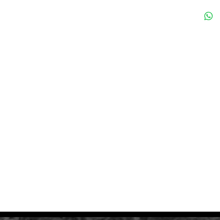
ize of the Monolith.