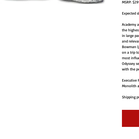
MSRP: $299
Expected s
Academy a
the highes
in large pa
and relevan
Bowman (pl
on a trip t
most influe
Odyssey se
with the po
Executive R
Monolith a
Shipping pr