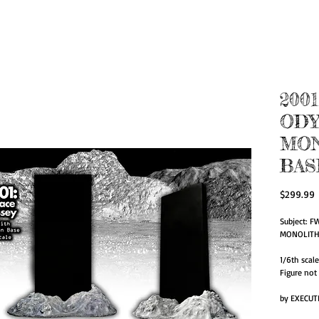
zed Action Figur
for Artists.
200
ODY
MO
BAS
P
$299.99
Subject: F
MONOLITH/
1/6th scal
Figure not
by EXECUT