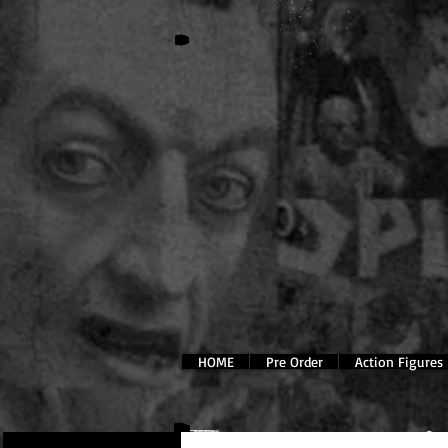
HOME
Pre Order
Action Figures