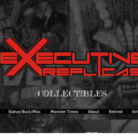
COLLECTIBLES
Statue/Bust/Misc
Monster Times
About
Retired
Ac