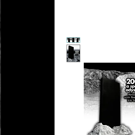
Personali