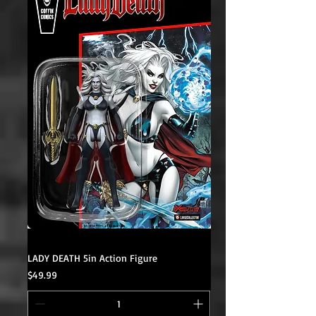
LADY DEATH 5in Action Figure
Price
$49.99