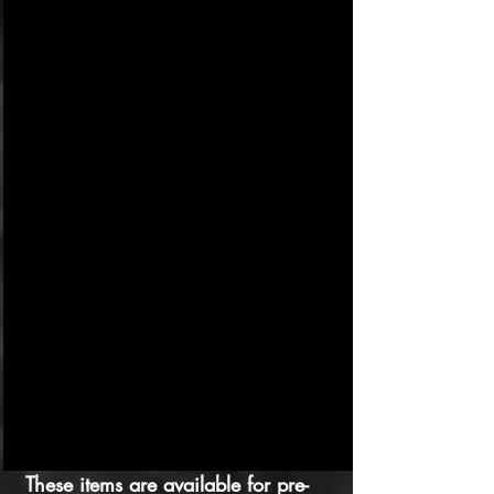
These items are available for pre-