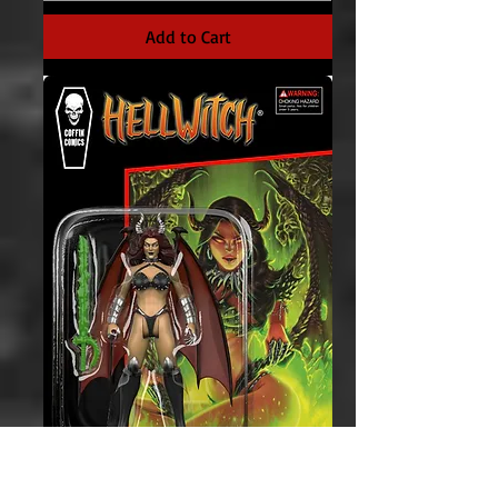
Add to Cart