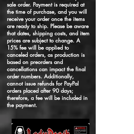
sale order. Payment is required at
the time of purchase, and you will
receive your order once the items
are ready to ship. Please be aware
that dates, shipping costs, and item
prices are subject to change. A
15% fee will be applied to
canceled orders, as production is
based on preorders and
cancellations can impact the final
order numbers. Additionally,
cannot issue refunds for PayPal
orders placed after 90 days;
therefore, a fee will be included in
the payment.