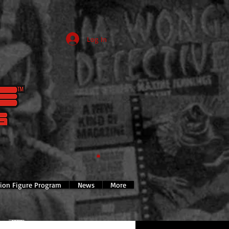
Log In
tion Figure Program
News
More