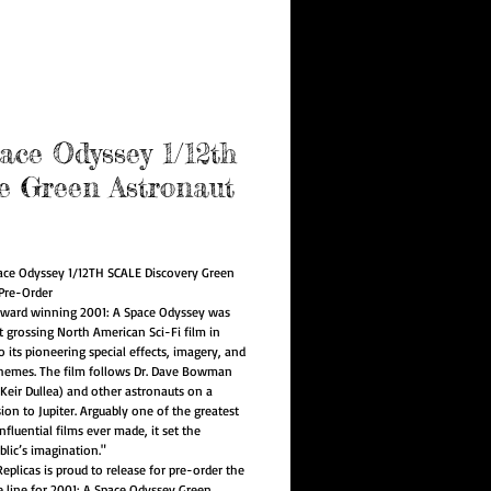
e Program
ace Odyssey 1/12th
e Green Astronaut
rice
ace Odyssey 1/12TH SCALE Discovery Green
Pre-Order
ward winning 2001: A Space Odyssey was
t grossing North American Sci-Fi film in
 its pioneering special effects, imagery, and
hemes. The film follows Dr. Dave Bowman
 Keir Dullea) and other astronauts on a
ion to Jupiter. Arguably one of the greatest
fluential films ever made, it set the
blic’s imagination."
eplicas is proud to release for pre-order the
le line for 2001: A Space Odyssey Green