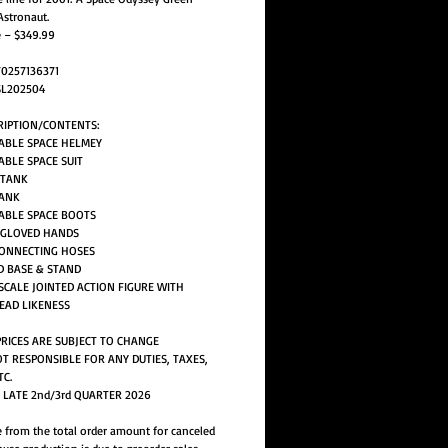
Astronaut.
e – $349.99
70257136371
SL202504
RIPTION/CONTENTS:
ABLE SPACE HELMEY
ABLE SPACE SUIT
 TANK
TANK
ABLE SPACE BOOTS
F GLOVED HANDS
CONNECTING HOSES
D BASE & STAND
H SCALE JOINTED ACTION FIGURE WITH
EAD LIKENESS
PRICES ARE SUBJECT TO CHANGE
T RESPONSIBLE FOR ANY DUTIES, TAXES,
TC.
: LATE 2nd/3rd QUARTER 2026
 from the total order amount for canceled