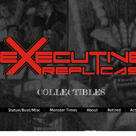
COLLECTIBLES
Statue/Bust/Misc
Monster Times
About
Retired
Ac