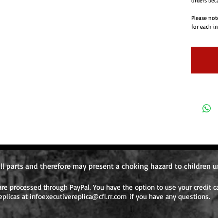
orders beca
Please not
for each i
item for on
will requi
ordered aft
ll parts and therefore may present a choking hazard to children u
e processed through PayPal. You have the option to use your credit ca
eplicas at
infoexecutivereplica@cfl.rr.com
if you have any questions.