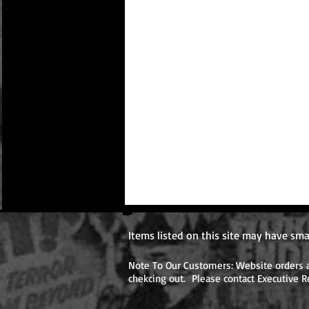
Items listed on this site may have sma
Note To Our Customers: Website orders ar
chekcing out. Please contact Executive R