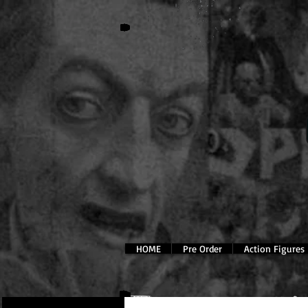
HOME
Pre Order
Action Figures