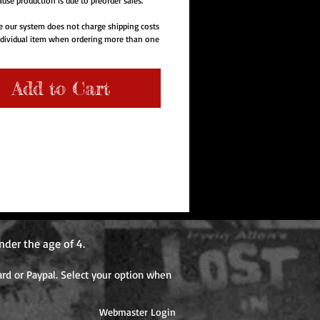
use production is due to preorder sales.
e our system does not charge shipping costs
ndividual item when ordering more than one
e order. Items with different release dates
re additional shipping cost when each item
er the first item is shipped.
Add to Cart
nder the age of 4.
rd or Paypal. Select your option when
Webmaster Login