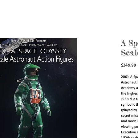
zed Action Figur
for Artists.
A Sp
Scal
P
$349.99
2001: A Sp
Astronaut 
Academy a
the highes
1968 due to
symbolic t
(played by
secret miss
and most in
viewing pu
Executive R
1/12th sca