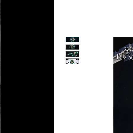
Personali