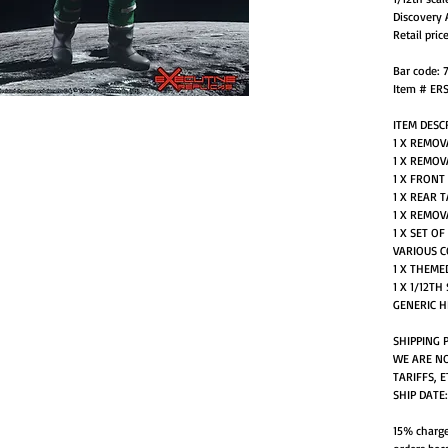
Discovery 
Retail pric
Bar code: 
Item # ER
ITEM DESC
1 X REMOV
1 X REMOV
1 X FRONT
1 X REAR 
1 X REMOV
1 X SET O
VARIOUS 
1 X THEME
1 X 1/12T
GENERIC H
SHIPPING 
WE ARE NO
TARIFFS, E
SHIP DATE
15% charge