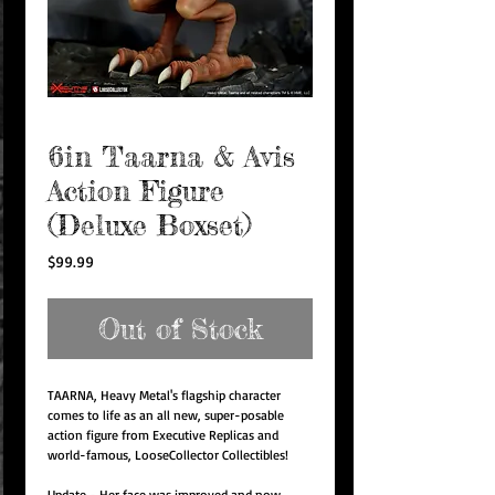
6in Taarna & Avis
Action Figure
(Deluxe Boxset)
Price
$99.99
Out of Stock
TAARNA, Heavy Metal's flagship character
comes to life as an all new, super-posable
action figure from Executive Replicas and
world-famous, LooseCollector Collectibles!
Update - Her face was improved and now