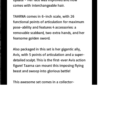
comes with interchangeable hair.
TAARNA comes in 6-inch scale, with 26
functional points of articulation for maximum
pose-ability and features 4 accessories: a
removable scabbard, two extra hands, and her
fearsome golden sword.
Also packaged in this set is her gigantic ally,
Avis, with 5 points of articulation and a super-
detailed sculpt. This is the first-ever Avis action
figure! Taarna can mount this imposing flying
beast and swoop into glorious battle!
This awesome set comes in a collector-
friendly display packaging with window, so
they can be unboxed, enjoyed and returned for
display.
ITEM NO:
Item# ERHMLC001
15% charge from total order amount for
canceled orders because production is due to