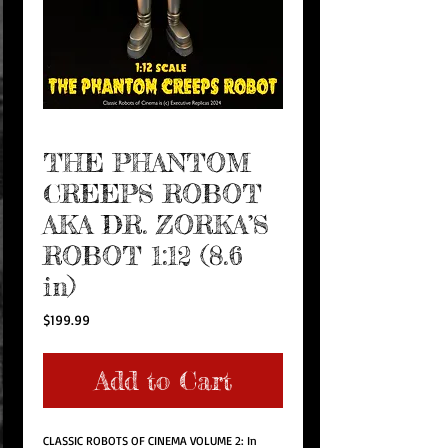
THE PHANTOM
CREEPS ROBOT
AKA DR. ZORKA’S
ROBOT 1:12 (8.6
in)
Price
$199.99
Add to Cart
CLASSIC ROBOTS OF CINEMA VOLUME 2: In