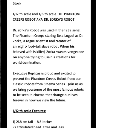
Stock
1/12 th scale and 1/6 th scale THE PHANTOM
CREEPS ROBOT AKA
DR. ZORKA’S ROBOT
Dr. Zorka’s Robot was used in the 1939 serial
The Phantom Creeps staring
Bela Lugosi as Dr.
Zorka, a rogue scientist and creator of
an
eight-foot-tall slave robot. When his
beloved wife is killed, Zorka swears
vengeance
on anyone trying to use his creations for
world domination.
Executive Replicas is proud and excited to
present the Phantom Creeps
Robot from our
Classic Robots from Cinema Series.
Join us as
we bring you some of the most famous robots
to be seen in cinema that change our lives
forever in how we view the future.
1/12 th scale Features:
1) 21.8 cm tall – 8.6 inches
2) articulated head, arms and legs
3) Hinged chest compartment.