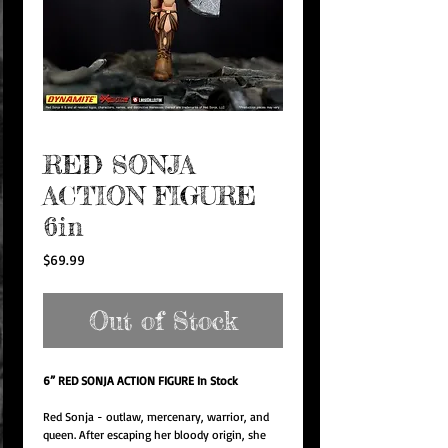
RED SONJA
ACTION FIGURE
6in
Price
$69.99
Out of Stock
6” RED SONJA ACTION FIGURE In Stock
Red Sonja - outlaw, mercenary, warrior, and
queen. After escaping her bloody origin, she