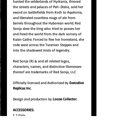
hunted the wilderlands of Hyrkania, thieved
the streets and palaces of Pah-Disha, sold her
sword on battlefields from Koth to Aquilonia,
and liberated countless mugs of ale from
barrels throughout the Hyborean world. Red
Sonja slew the king who tried to posses her
and freed the world from the dark sorcery of
Kulan Gathe. Forced to flee her homeland, she
rode west across the Turanian Steppes and
into the shadowed mists of legendry.
Red Sonja (R) & and all related logos,
characters, names, and distinctive likenesses
thereof are trademarks of Red Sonja, LLC
Officially licensed and Authorized by
Executive
Replicas Inc
.
Design and production by
Loose Collector
.
ACCESSORIES:
* 2 Fists
* 2 Open hands
* 2 Grip hands
* Battle axe