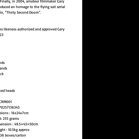
 Finally, in 2004, amateur filmmaker Gary
duced an homage to the flying suit serial
 in, “Thirty Second Doom”.
s likeness authorized and approved Gary
23
nds
hands
ack
ked heads
LCRM001
70257136343
sions : 16x24x7cm
t: 255 grams
mension : 49.5×43×50cm
ght : 10.5kg approx
 36 boxes/carton