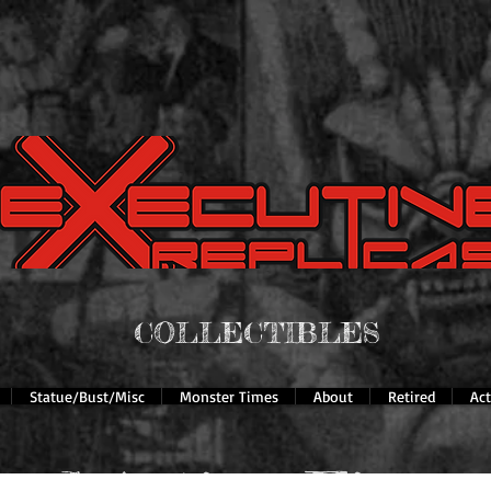
COLLECTIBLES
Statue/Bust/Misc
Monster Times
About
Retired
Ac