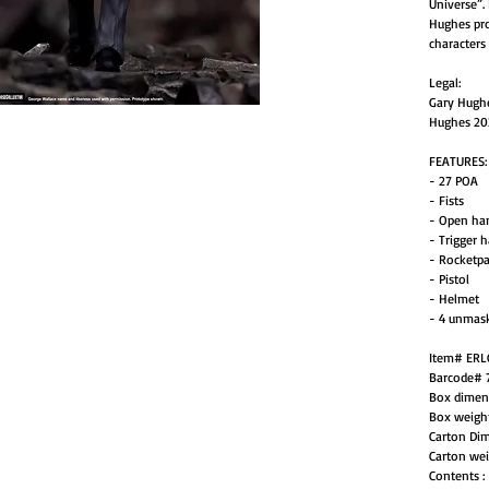
Universe”.
Hughes pro
characters
Legal:
Gary Hughe
Hughes 20
FEATURES:
- 27 POA
- Fists
- Open ha
- Trigger 
- Rocketp
- Pistol
- Helmet
- 4 unmas
Item# ER
Barcode# 
Box dimen
Box weigh
Carton Di
Carton wei
Contents :