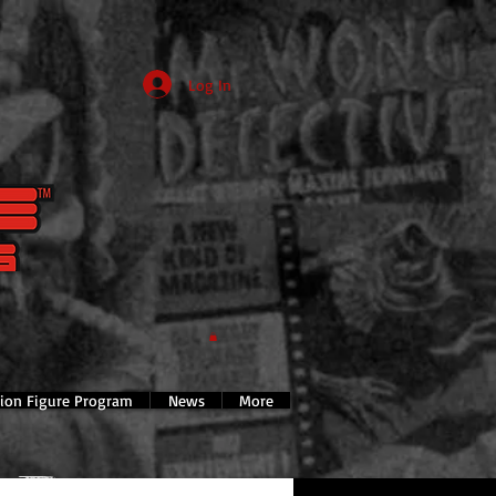
Log In
tion Figure Program
News
More