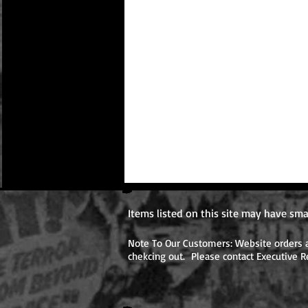
Items listed on this site may have sma
Note To Our Customers: Website orders ar
chekcing out. Please contact Executive R