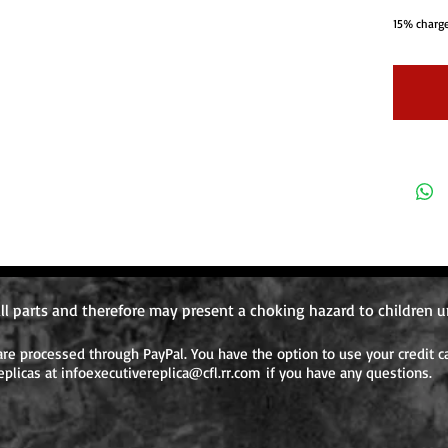
15% charge
orders beca
Shipping c
the order 
system doe
individual
one order. 
require ad
ordered aft
ll parts and therefore may present a choking hazard to children u
e processed through PayPal. You have the option to use your credit ca
eplicas at
infoexecutivereplica@cfl.rr.com
if you have any questions.