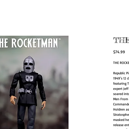
zed Action Figur
for Artists.
TH
Pr
$74.99
THE ROCKE
Republic Pi
1949’s 12 
featuring T
expert Jef
soared int
Men From 
Commando C
Holdren as
Stratosphe
masked her
release en