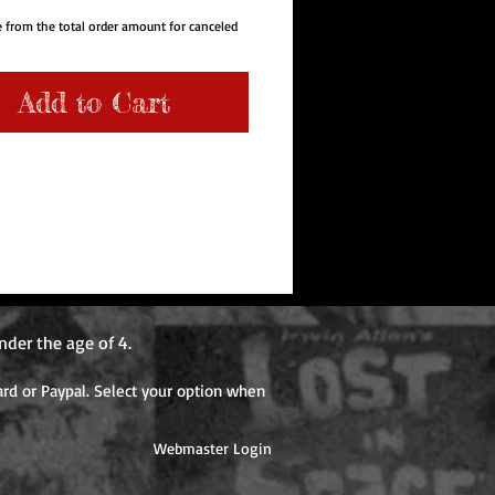
 from the total order amount for canceled
use production is due to preorder sales.
osts may increase from the time you place
Add to Cart
and when the item ships. Please note our
s not charge shipping costs for each
 item when ordering more than one item for
Items with different release dates will
ditional shipping cost when each item
er the first item is shipped.
nder the age of 4.
rd or Paypal. Select your option when
Webmaster Login