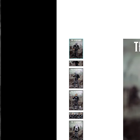
Personali