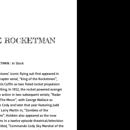
e Program
E ROCKETMAN
ice
TMAN : In Stock
ctures’ iconic flying suit first appeared in
chapter serial, “King of the Rocketmen”,
ris Coffin as two fisted rocket propulsion
f King. In 1952, the rocket powered avenger
o action in two subsequent serials; “Radar
The Moon”, with George Wallace as
ody and later that year featuring Judd
 Larry Martin in, “Zombies of the
re”. Holdren also appeared as the now
o in a twelve episode theatrical/television
titled, “Commando Cody Sky Marshal of the