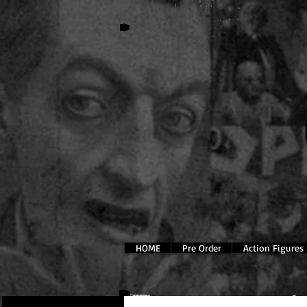
HOME
Pre Order
Action Figures