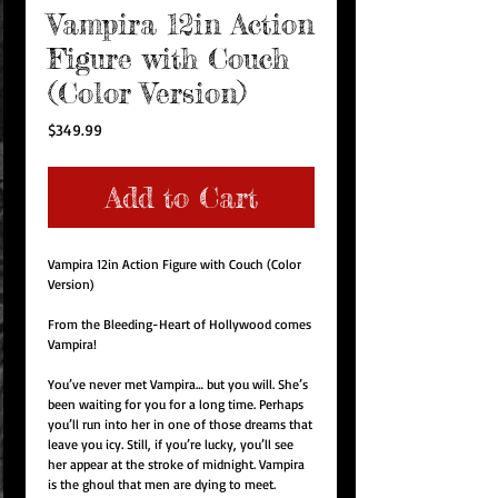
Vampira 12in Action
Figure with Couch
(Color Version)
Price
$349.99
Add to Cart
Vampira 12in Action Figure with Couch (Color
Version)
From the Bleeding-Heart of Hollywood comes
Vampira!
You’ve never met Vampira… but you will. She’s
been waiting for you for a long time. Perhaps
you’ll run into her in one of those dreams that
leave you icy. Still, if you’re lucky, you’ll see
her appear at the stroke of midnight. Vampira
is the ghoul that men are dying to meet.