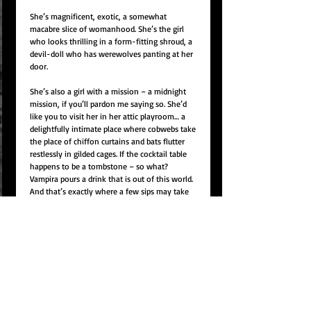
She’s magnificent, exotic, a somewhat
macabre slice of womanhood. She’s the girl
who looks thrilling in a form-fitting shroud, a
devil-doll who has werewolves panting at her
door.
She’s also a girl with a mission – a midnight
mission, if you’ll pardon me saying so. She’d
like you to visit her in her attic playroom… a
delightfully intimate place where cobwebs take
the place of chiffon curtains and bats flutter
restlessly in gilded cages. If the cocktail table
happens to be a tombstone – so what?
Vampira pours a drink that is out of this world.
And that’s exactly where a few sips may take
you.
The Vampira Show 1954
The Vampira show began on April 30, 1954. The
T.V. cameras would broadcast those opening
moments live to an unsuspecting audience.
Flickering lights dim as a wasplike silhouette
appears from a misty corridor. The advancing